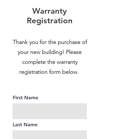
Warranty
Registration
Thank you for the purchase of
your new building! Please
complete the warranty
registration form below.
First Name
Last Name