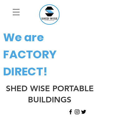
We are
FACTORY
DIRECT!
SHED WISE PORTABLE
BUILDINGS