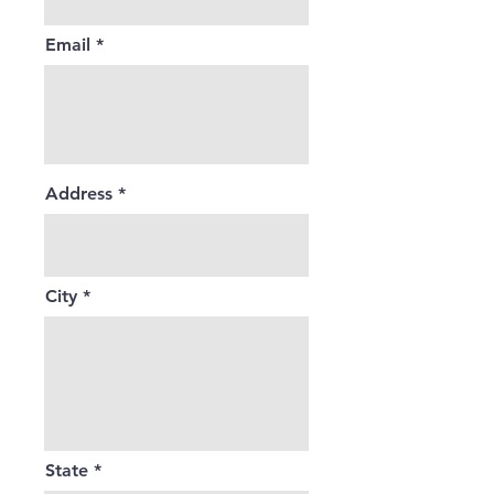
Email
Address
City
State