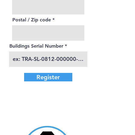
Postal / Zip code
Buildings Serial Number
Register